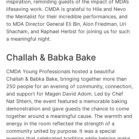
inspiration, reminding guests of the impact of MDA’s
lifesaving work. CMDA is grateful to Hila and Nevo
the Mentalist for their incredible performances, and
to MDA Director General Eli Bin, Alon Friedman, Uri
Shacham, and Raphael Herbst for joining us for such
a meaningful night.
Challah & Babka Bake
CMDA Young Professionals hosted a beautiful
Challah & Babka Bake, bringing together more than
250 people for an evening of community, connection,
and support for Magen David Adom. Led by Chef
Nat Shtern, the event featured a memorable baking
demonstration and gave guests the chance to come
together around a meaningful cause. The warmth and
energy in the room reflected the strength of a
community united by purpose. It was a special
evening that celebrated tradition while helping make