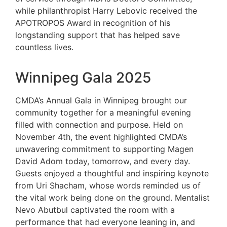
while philanthropist Harry Lebovic received the
APOTROPOS Award in recognition of his
longstanding support that has helped save
countless lives.
Winnipeg Gala 2025
CMDA’s Annual Gala in Winnipeg brought our
community together for a meaningful evening
filled with connection and purpose. Held on
November 4th, the event highlighted CMDA’s
unwavering commitment to supporting Magen
David Adom today, tomorrow, and every day.
Guests enjoyed a thoughtful and inspiring keynote
from Uri Shacham, whose words reminded us of
the vital work being done on the ground. Mentalist
Nevo Abutbul captivated the room with a
performance that had everyone leaning in, and