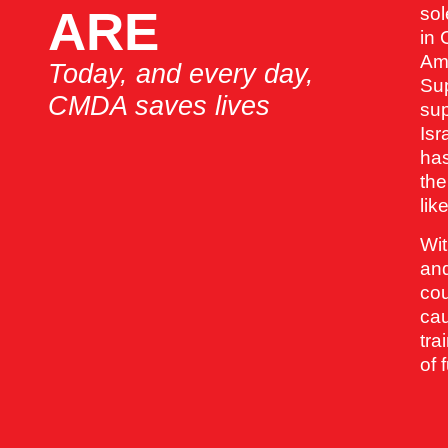
ARE
sol
in 
Am
Today, and every day,
Sup
CMDA saves lives
sup
Isr
has
the
lik
Wit
and
cou
cau
tra
of 