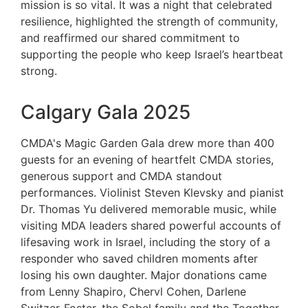
mission is so vital. It was a night that celebrated
resilience, highlighted the strength of community,
and reaffirmed our shared commitment to
supporting the people who keep Israel’s heartbeat
strong.
Calgary Gala 2025
CMDA's Magic Garden Gala drew more than 400
guests for an evening of heartfelt CMDA stories,
generous support and CMDA standout
performances. Violinist Steven Klevsky and pianist
Dr. Thomas Yu delivered memorable music, while
visiting MDA leaders shared powerful accounts of
lifesaving work in Israel, including the story of a
responder who saved children moments after
losing his own daughter. Major donations came
from Lenny Shapiro, Chervl Cohen, Darlene