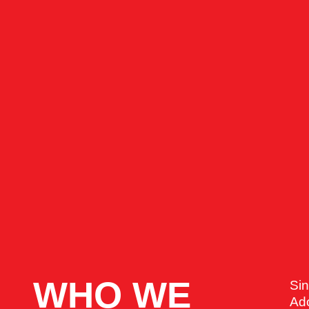
WHO WE
Si
Ado