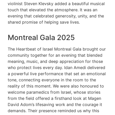
violinist Steven Klevsky added a beautiful musical
touch that elevated the atmosphere. It was an
evening that celebrated generosity, unity, and the
shared promise of helping save lives.
Montreal Gala 2025
The Heartbeat of Israel Montreal Gala brought our
community together for an evening that blended
meaning, music, and deep appreciation for those
who protect lives every day. Idan Amedi delivered
a powerful live performance that set an emotional
tone, connecting everyone in the room to the
reality of this moment. We were also honoured to
welcome paramedics from Israel, whose stories
from the field offered a firsthand look at Magen
David Adom’s lifesaving work and the courage it
demands. Their presence reminded us why this