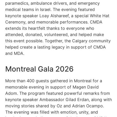
paramedics, ambulance drivers, and emergency
medical teams in Israel. The evening featured
keynote speaker Loay Alshareef, a special White Hat
Ceremony, and memorable performances. CMDA
extends its heartfelt thanks to everyone who
attended, donated, volunteered, and helped make
this event possible. Together, the Calgary community
helped create a lasting legacy in support of CMDA
and MDA.
Montreal Gala 2026
More than 400 guests gathered in Montreal for a
memorable evening in support of Magen David
Adom. The program featured powerful remarks from
keynote speaker Ambassador Gilad Erdan, along with
moving stories shared by Oz and Adrian Ocampo.
The evening was filled with emotion, unity, and