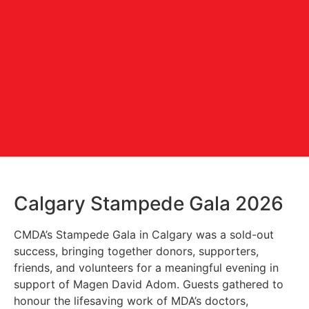
Calgary Stampede Gala 2026
CMDA’s Stampede Gala in Calgary was a sold-out
success, bringing together donors, supporters,
friends, and volunteers for a meaningful evening in
support of Magen David Adom. Guests gathered to
honour the lifesaving work of MDA’s doctors,