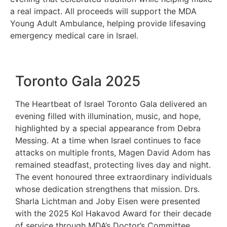
a real impact. All proceeds will support the MDA
Young Adult Ambulance, helping provide lifesaving
emergency medical care in Israel.
Toronto Gala 2025
The Heartbeat of Israel Toronto Gala delivered an
evening filled with illumination, music, and hope,
highlighted by a special appearance from Debra
Messing. At a time when Israel continues to face
attacks on multiple fronts, Magen David Adom has
remained steadfast, protecting lives day and night.
The event honoured three extraordinary individuals
whose dedication strengthens that mission. Drs.
Sharla Lichtman and Joby Eisen were presented
with the 2025 Kol Hakavod Award for their decade
of service through MDA’s Doctor’s Committee,