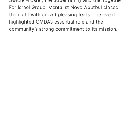
Switzer-Foster, the Sobel family and the Together
For Israel Group. Mentalist Nevo Abutbul closed
the night with crowd pleasing feats. The event
highlighted CMDA’s essential role and the
community’s strong commitment to its mission.