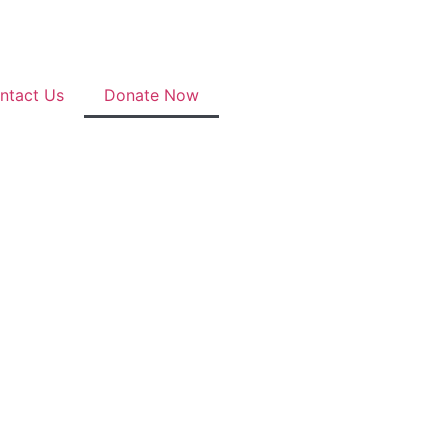
ntact Us
Donate Now