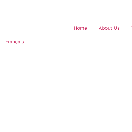
Home
About Us
Français