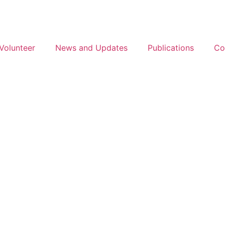
Volunteer
News and Updates
Publications
Co