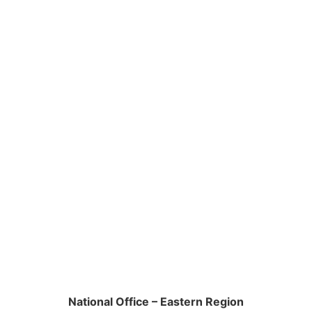
National Office – Eastern Region