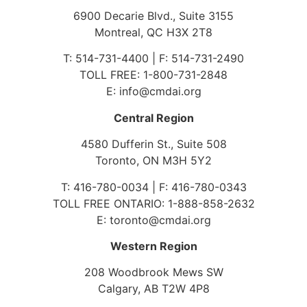
6900 Decarie Blvd., Suite 3155
Montreal, QC H3X 2T8
T: 514-731-4400 | F: 514-731-2490
TOLL FREE: 1-800-731-2848
E: info@cmdai.org
Central Region
4580 Dufferin St., Suite 508
Toronto, ON M3H 5Y2
T: 416-780-0034 | F: 416-780-0343
TOLL FREE ONTARIO: 1-888-858-2632
E: toronto@cmdai.org
Western Region
208 Woodbrook Mews SW
Calgary, AB T2W 4P8